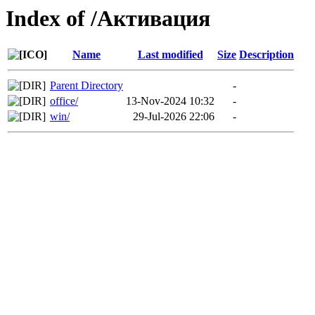
Index of /Активация
Name
Last modified
Size
Description
Parent Directory
-
office/
13-Nov-2024 10:32
-
win/
29-Jul-2026 22:06
-