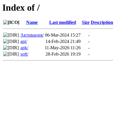
Index of /
Name
Last modified
Size
Description
Активация/
06-Mar-2024 15:27
-
api/
14-Feb-2024 21:49
-
apk/
11-May-2026 11:26
-
soft/
28-Feb-2026 19:19
-